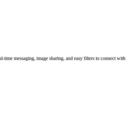
al-time messaging, image sharing, and easy filters to connect with