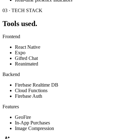
03 · TECH STACK
Tools used.
Frontend
React Native
Expo
Gifted Chat
Reanimated
Backend
Firebase Realtime DB
Cloud Functions
Firebase Auth
Features
GeoFire
In-App Purchases
Image Compression