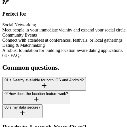
Perfect for
Social Networking
Meet people in your immediate vicinity and expand your social circle.
Community Events
Connect with attendees at conferences, festivals, or local gatherings.
Dating & Matchmaking
A robust foundation for building location-aware dating applications.
04 · FAQs
Common questions.
01
Is Nearby available for both iOS and Android?
02
How does the location feature work?
03
Is my data secure?