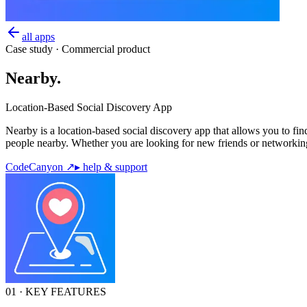
all apps
Case study · Commercial product
Nearby
.
Location-Based Social Discovery App
Nearby is a location-based social discovery app that allows you to fi
people nearby. Whether you are looking for new friends or networking
CodeCanyon ↗
▸ help & support
01 · KEY FEATURES