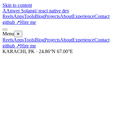
Skip to content
A
Anwer Solangi
/ react native dev
Reels
Apps
Tools
Blog
Projects
About
Experience
Contact
github ↗
Hire me
Menu
✕
Reels
Apps
Tools
Blog
Projects
About
Experience
Contact
github ↗
Hire me
KARACHI, PK · 24.86°N 67.00°E