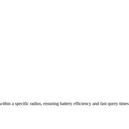
thin a specific radius, ensuring battery efficiency and fast query times