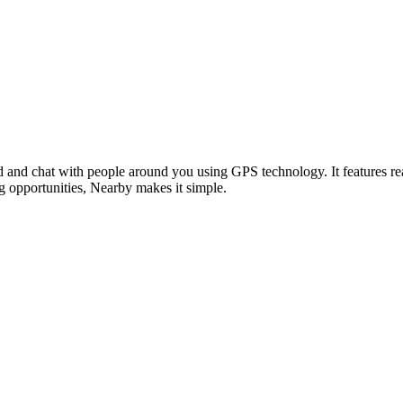
nd and chat with people around you using GPS technology. It features re
 opportunities, Nearby makes it simple.