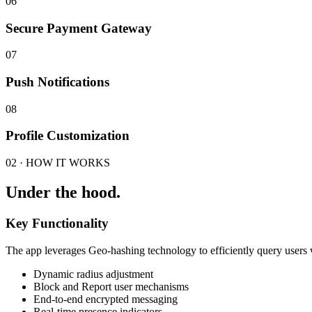
06
Secure Payment Gateway
07
Push Notifications
08
Profile Customization
02 · HOW IT WORKS
Under the hood.
Key Functionality
The app leverages Geo-hashing technology to efficiently query users wi
Dynamic radius adjustment
Block and Report user mechanisms
End-to-end encrypted messaging
Real-time presence indicators