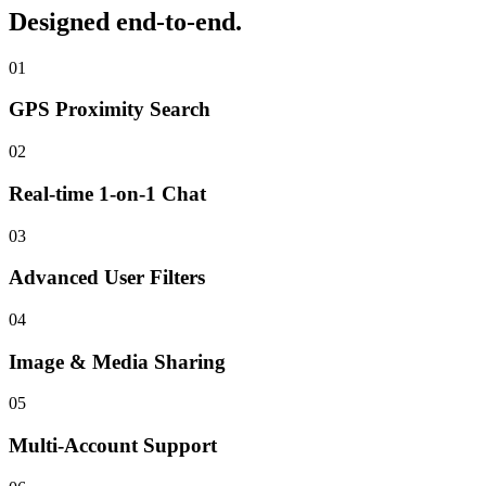
Designed end-to-end.
01
GPS Proximity Search
02
Real-time 1-on-1 Chat
03
Advanced User Filters
04
Image & Media Sharing
05
Multi-Account Support